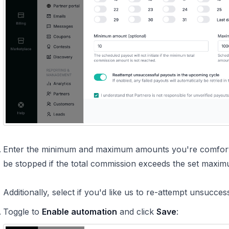
Enter the minimum and maximum amounts you're comfortab
be stopped if the total commission exceeds the set maxim
Additionally, select if you'd like us to re-attempt unsucce
Toggle to
Enable automation
and click
Save
: