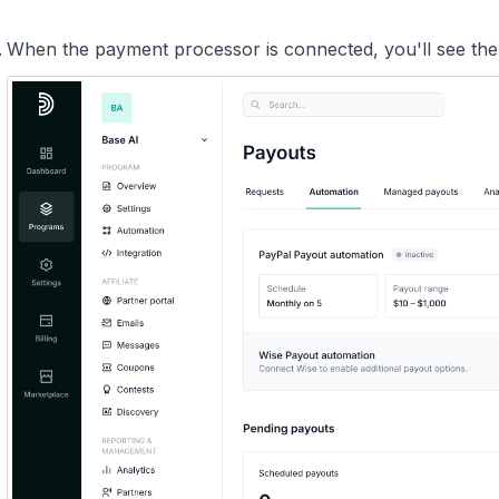
When the payment processor is connected, you'll see th