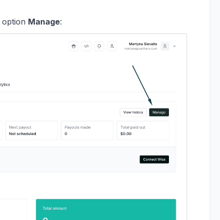
e option
Manage
: