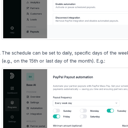
The schedule can be set to daily, specific days of the we
(e.g., on the 15th or last day of the month). E.g.: