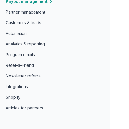
Payout management
Partner management
Customers & leads
Automation
Analytics & reporting
Program emails
Refer-a-Friend
Newsletter referral
Integrations
Shopify
Articles for partners