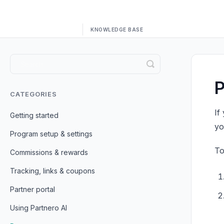
Toggle
Search
P
CATEGORIES
If
Getting started
yo
Program setup & settings
To
Commissions & rewards
Tracking, links & coupons
Partner portal
Using Partnero AI