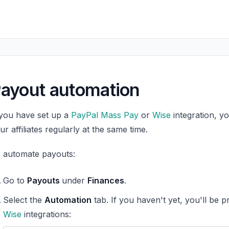
ayout automation
 you have set up a
PayPal Mass Pay
or
Wise
integration, y
ur affiliates regularly at the same time.
 automate payouts:
Go to
Payouts
under
Finances
.
Select the
Automation
tab. If you haven't yet, you'll be 
Wise
integrations: