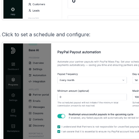
Click to set a schedule and configure: