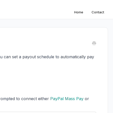
Home
Contact
ou can set a payout schedule to automatically pay
prompted to connect either
PayPal Mass Pay
or