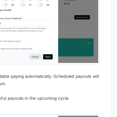
le paying automatically. Scheduled payouts will
um.
ssful payouts in the upcoming cycle.