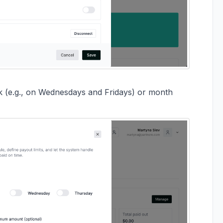
ek (e.g., on Wednesdays and Fridays) or month