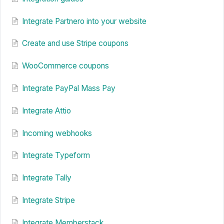
Integrate Partnero into your website
Create and use Stripe coupons
WooCommerce coupons
Integrate PayPal Mass Pay
Integrate Attio
Incoming webhooks
Integrate Typeform
Integrate Tally
Integrate Stripe
Integrate Memberstack