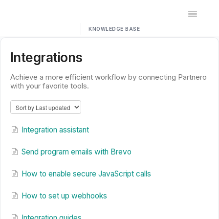
Toggle
Navigatio
Home
Integrations
Contact
Achieve a more efficient workflow by connecting Partnero
with your favorite tools.
Integration assistant
Send program emails with Brevo
How to enable secure JavaScript calls
How to set up webhooks
Integration guides