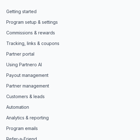
Getting started
Program setup & settings
Commissions & rewards
Tracking, links & coupons
Partner portal
Using Partnero AI
Payout management
Partner management
Customers & leads
Automation
Analytics & reporting
Program emails
Refer-a-Friend