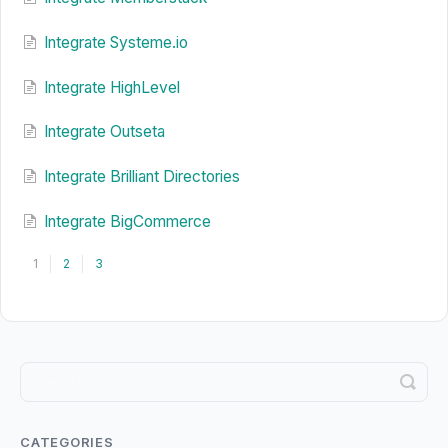
Integrate Systeme.io
Integrate HighLevel
Integrate Outseta
Integrate Brilliant Directories
Integrate BigCommerce
1
2
3
CATEGORIES