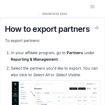
Toggle
Navigatio
Home
How to export partners
Contact
To export partners:
In your affiliate program, go to
Partners
under
Reporting & Management
.
Select the partners you'd like to export. You can
also click to
Select All
or
Select Visible
: