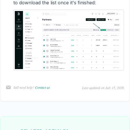
to download the list once it's finished:
Still need help?
Contact us
Last updated on July 15, 2026