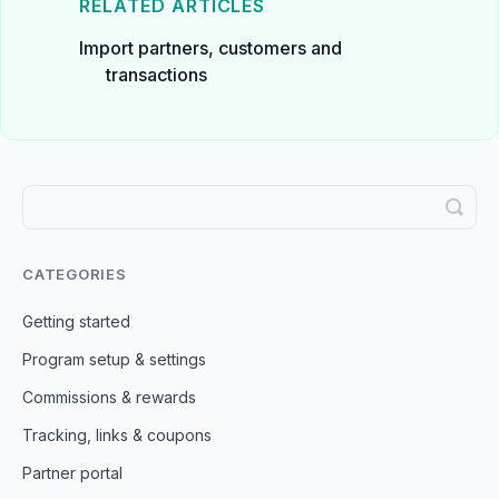
RELATED ARTICLES
Import partners, customers and
transactions
CATEGORIES
Getting started
Program setup & settings
Commissions & rewards
Tracking, links & coupons
Partner portal