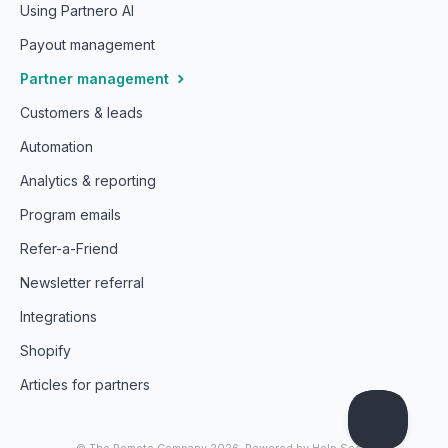
Using Partnero AI
Payout management
Partner management
Customers & leads
Automation
Analytics & reporting
Program emails
Refer-a-Friend
Newsletter referral
Integrations
Shopify
Articles for partners