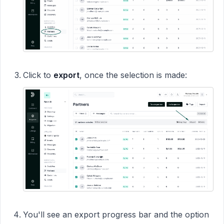
Click to
export
, once the selection is made:
You'll see an export progress bar and the option