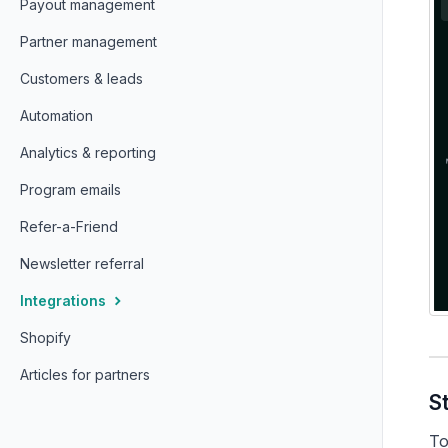
Payout management
Partner management
Customers & leads
Automation
Analytics & reporting
Program emails
Refer-a-Friend
Newsletter referral
Integrations
Shopify
Articles for partners
S
To