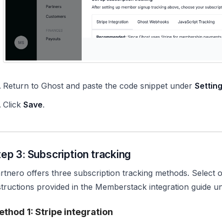
Return to Ghost and paste the code snippet under
Settin
Click
Save
.
tep 3: Subscription tracking
rtnero offers three subscription tracking methods. Select 
structions provided in the Memberstack integration guide 
thod 1: Stripe integration