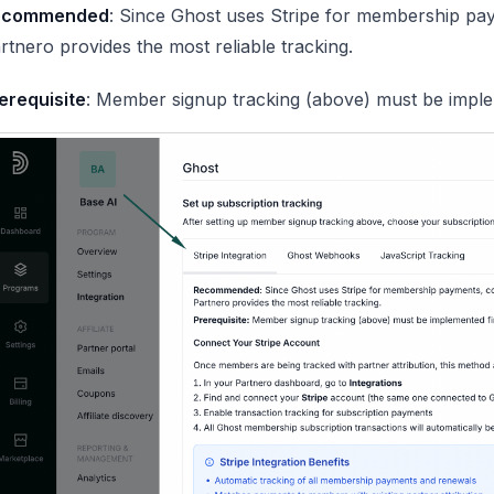
ecommended
: Since Ghost uses Stripe for membership pay
rtnero provides the most reliable tracking.
erequisite
: Member signup tracking (above) must be implem