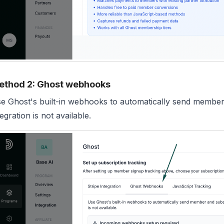
ethod 2: Ghost webhooks
e Ghost's built-in webhooks to automatically send member
tegration is not available.