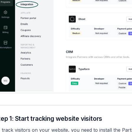
tep 1: Start tracking website visitors
 track visitors on your website, you need to install the Pa