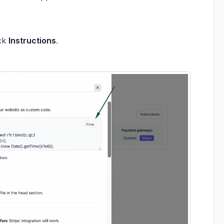
ick
Instructions
.