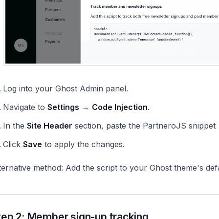
Log into your Ghost Admin panel.
Navigate to
Settings
→
Code Injection
.
In the
Site Header
section, paste the PartneroJS snippet
Click
Save
to apply the changes.
ternative method: Add the script to your Ghost theme's defau
tep 2: Member sign-up tracking