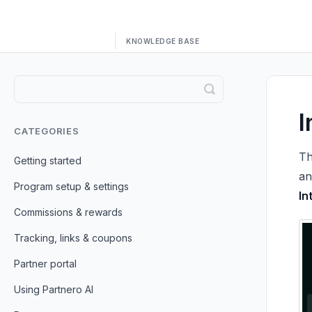
Toggle
Search
I
CATEGORIES
Th
Getting started
an
Program setup & settings
In
Commissions & rewards
Tracking, links & coupons
Partner portal
Using Partnero AI