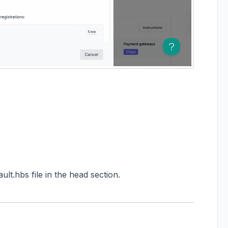
lt.hbs file in the head section.