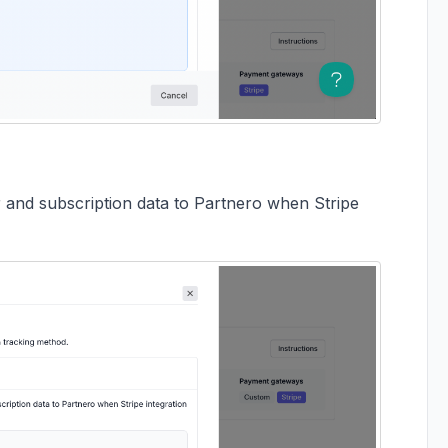
 and subscription data to Partnero when Stripe