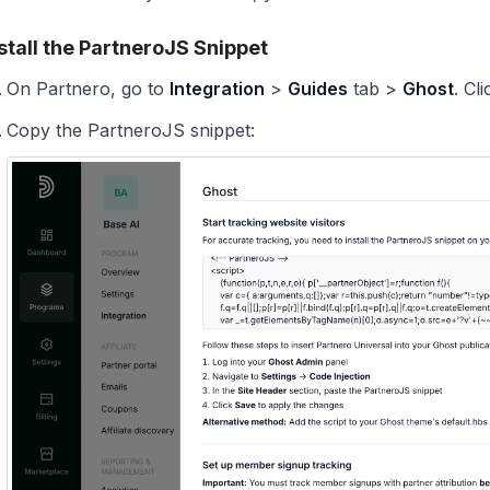
stall the PartneroJS Snippet
On Partnero, go to
Integration
>
Guides
tab >
Ghost
. Cl
Copy the PartneroJS snippet: