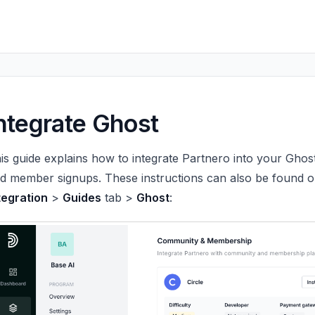
ntegrate Ghost
is guide explains how to integrate Partnero into your Ghost
d member signups. These instructions can also be found 
tegration
>
Guides
tab >
Ghost
: