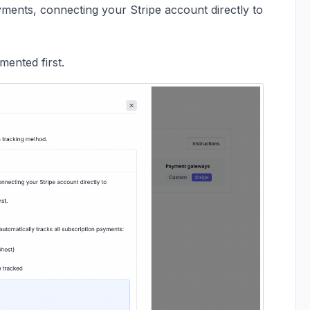
ments, connecting your Stripe account directly to
ented first.