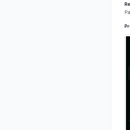
R
Pa
Pr