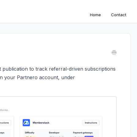
Home
Contact
 publication to track referral-driven subscriptions
on your Partnero account, under