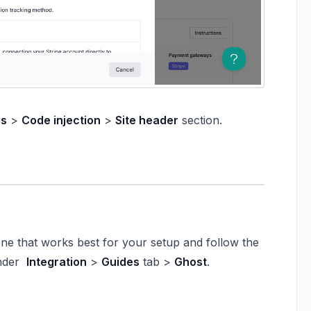
gs
>
Code injection
>
Site header
section.
one that works best for your setup and follow the
under
Integration
>
Guides
tab >
Ghost
.