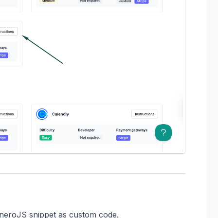
rtneroJS snippet as custom code.