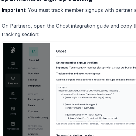
️
Important
: You must track member signups with partner att
On Partnero, open the Ghost integration guide and copy 
tracking section: