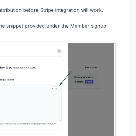
ribution before Stripe integration will work.
the snippet provided under the Member signup