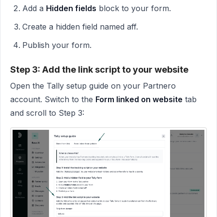
Add a
Hidden fields
block to your form.
Create a hidden field named aff.
Publish your form.
Step 3: Add the link script to your website
Open the Tally setup guide on your Partnero
account. Switch to the
Form linked on website
tab
and scroll to Step 3: