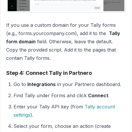
If you use a custom domain for your Tally forms
(e.g., forms.yourcompany.com), add it to the
Tally
form domain
field. Otherwise, leave the default.
Copy the provided script. Add it to the pages that
contain Tally forms.
Step 4: Connect Tally in Partnero
Go to
Integrations
in your Partnero dashboard.
Find Tally under Forms and click
Connect
.
Enter your Tally API key (from
Tally account
settings
).
Select your form, choose an action (create