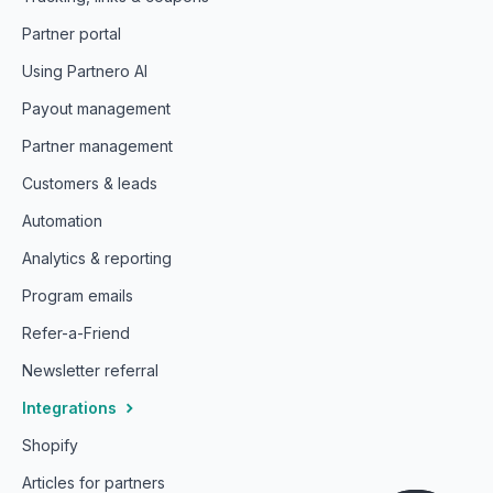
Partner portal
Using Partnero AI
Payout management
Partner management
Customers & leads
Automation
Analytics & reporting
Program emails
Refer-a-Friend
Newsletter referral
Integrations
Shopify
Articles for partners