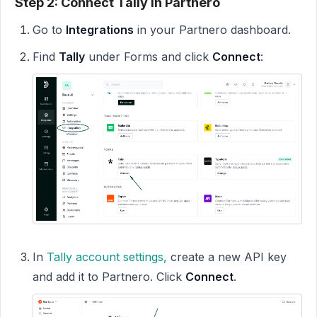
Step 2: Connect Tally in Partnero
Go to
Integrations
in your Partnero dashboard.
Find
Tally
under Forms and click
Connect
:
In
Tally account
settings,
create a new API key
and add it to Partnero. Click
Connect
.