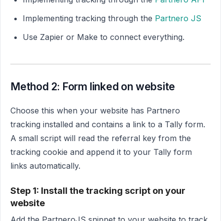
Implementing tracking through the
Partnero JS
Use Zapier or Make to connect everything.
Method 2: Form linked on website
Choose this when your website has Partnero
tracking installed and contains a link to a Tally form.
A small script will read the referral key from the
tracking cookie and append it to your Tally form
links automatically.
Step 1: Install the tracking script on your
website
Add the PartneroJS snippet to your website to track