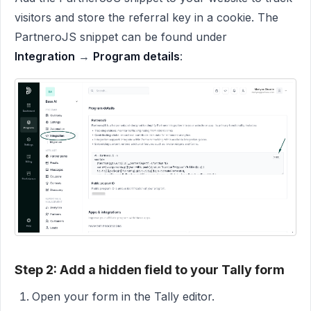
visitors and store the referral key in a cookie. The
PartneroJS snippet can be found under
Integration
→
Program details
:
Step 2: Add a hidden field to your Tally form
Open your form in the Tally editor.