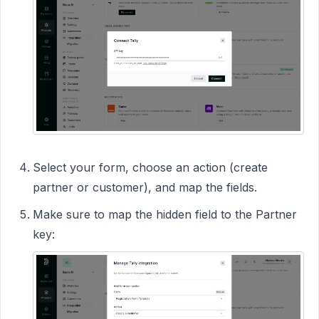
Select your form, choose an action (create
partner or customer), and map the fields.
Make sure to map the hidden field to the Partner
key: