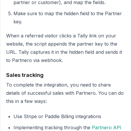
partner or customer), and map the fields.
Make sure to map the hidden field to the Partner
key.
When a referred visitor clicks a Tally link on your
website, the script appends the partner key to the
URL. Tally captures it in the hidden field and sends it
to Partnero via webhook.
Sales tracking
To complete the integration, you need to share
details of successful sales with Partnero. You can do
this in a few ways:
Use Stripe or Paddle Billing integrations
Implementing tracking through the
Partnero API