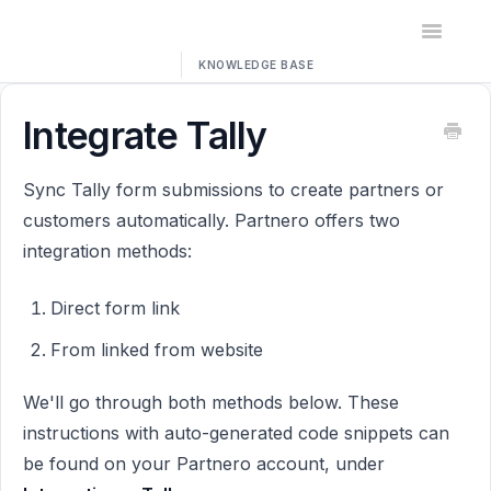
Toggle
Navigatio
Home
Integrate Tally
Contact
Sync Tally form submissions to create partners or
customers automatically. Partnero offers two
integration methods:
Direct form link
From linked from website
We'll go through both methods below. These
instructions with auto-generated code snippets can
be found on your Partnero account, under