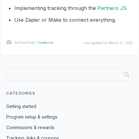
Implementing tracking through the
Partnero JS
Use Zapier or Make to connect everything.
Still need help?
Contact us
Last updated on March 12, 2026
CATEGORIES
Getting started
Program setup & settings
Commissions & rewards
Tracking, links & coupons