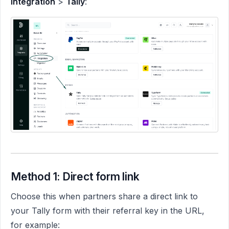
Integration
>
Tally
:
Method 1: Direct form link
Choose this when partners share a direct link to
your Tally form with their referral key in the URL,
for example: