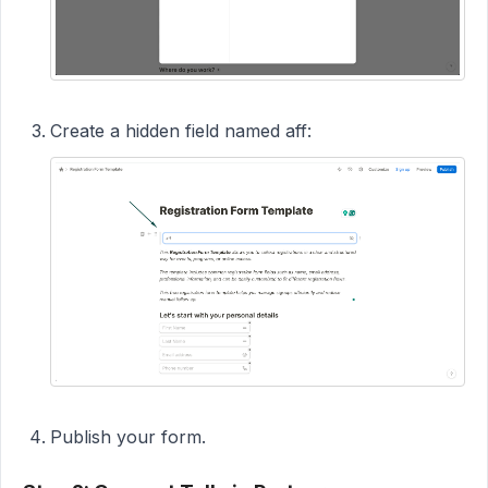
Create a hidden field named aff:
Publish your form.