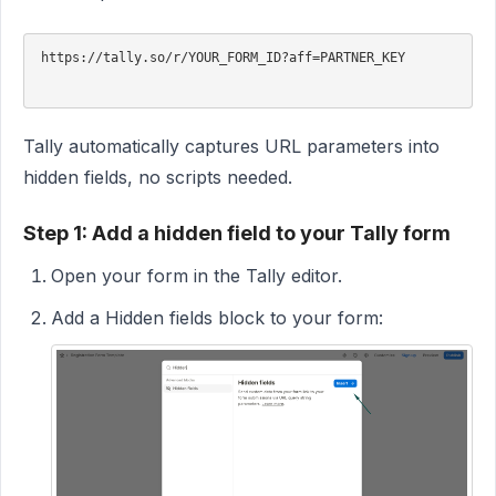
https://tally.so/r/YOUR_FORM_ID?aff=PARTNER_KEY

Tally automatically captures URL parameters into
hidden fields, no scripts needed.
Step 1: Add a hidden field to your Tally form
Open your form in the Tally editor.
Add a Hidden fields block to your form: