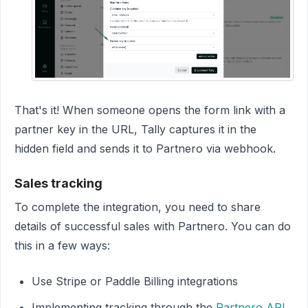
That's it! When someone opens the form link with a
partner key in the URL, Tally captures it in the
hidden field and sends it to Partnero via webhook.
Sales tracking
To complete the integration, you need to share
details of successful sales with Partnero. You can do
this in a few ways:
Use Stripe or Paddle Billing integrations
Implementing tracking through the
Partnero API