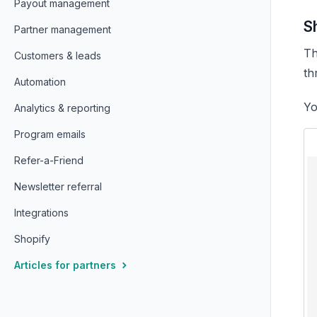
Payout management
S
Partner management
Th
Customers & leads
th
Automation
Yo
Analytics & reporting
Program emails
Refer-a-Friend
Newsletter referral
Integrations
Shopify
Articles for partners