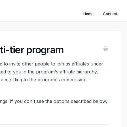
Home
Contact
lti-tier program
 to invite other people to join as affiliates under
ed to you in the program's affiliate hierarchy,
, according to the program's commission
ngs. If you don't see the options described below,