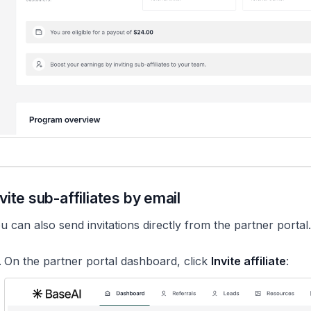
vite sub-affiliates by email
u can also send invitations directly from the partner portal
On the partner portal dashboard, click
Invite affiliate
: