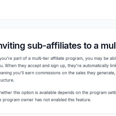
nviting sub-affiliates to a mu
 you're part of a multi-tier affiliate program, you may be able
u. When they accept and sign up, they're automatically link
aning you'll earn commissions on the sales they generate
ructure.
ether this option is available depends on the program setti
e program owner has not enabled this feature.