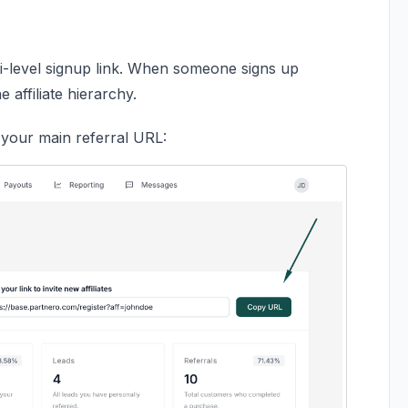
lti-level signup link. When someone signs up
 affiliate hierarchy.
o your main referral URL: