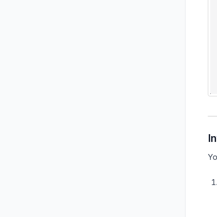
In
Yo