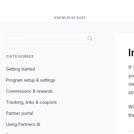
Toggle
Search
I
CATEGORIES
If
Getting started
yo
Program setup & settings
me
Commissions & rewards
st
Tracking, links & coupons
Wh
Partner portal
th
Using Partnero AI