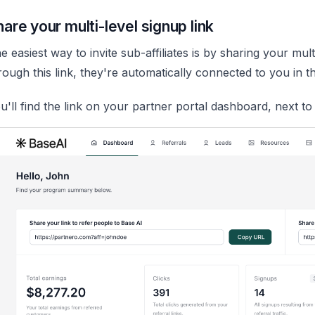
hare your multi-level signup link
e easiest way to invite sub-affiliates is by sharing your mu
rough this link, they're automatically connected to you in the
u'll find the link on your partner portal dashboard, next t