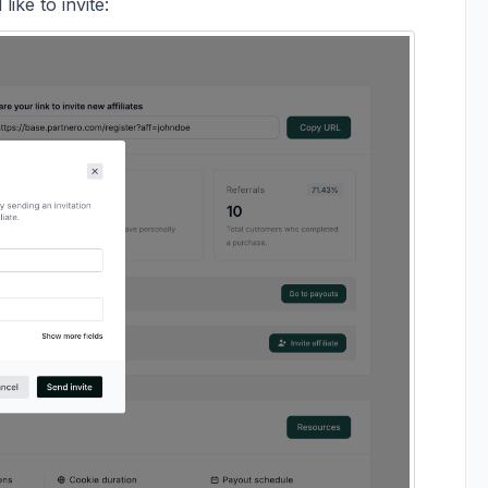
ike to invite: