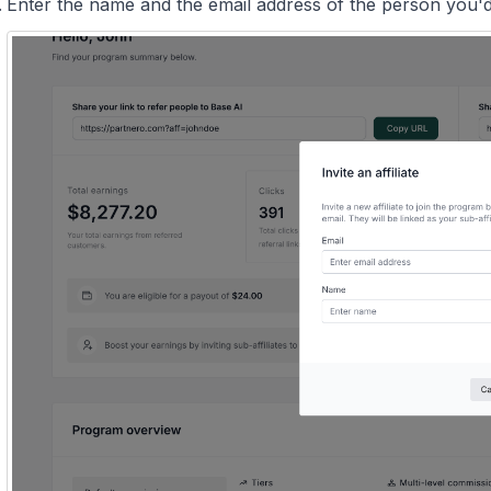
Enter the name and the email address of the person you'd l