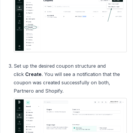
Set up the desired coupon structure and
click
Create
. You will see a notification that the
coupon was created successfully on both,
Partnero and Shopify.