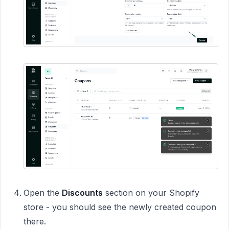
Open the
Discounts
section on your Shopify
store - you should see the newly created coupon
there.