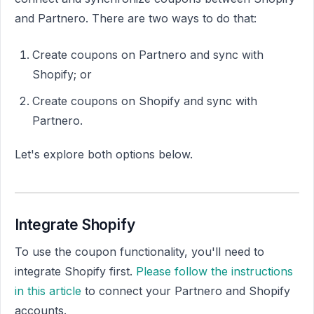
and Partnero. There are two ways to do that:
Create coupons on Partnero and sync with
Shopify; or
Create coupons on Shopify and sync with
Partnero.
Let's explore both options below.
Integrate Shopify
To use the coupon functionality, you'll need to
integrate Shopify first.
Please follow the instructions
in this article
to connect your Partnero and Shopify
accounts.