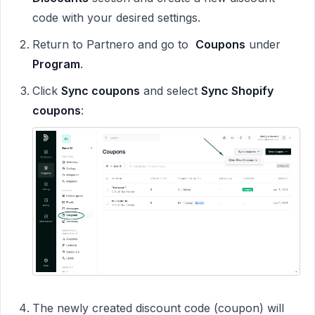
code with your desired settings.
Return to Partnero and go to
Coupons
under
Program
.
Click
Sync coupons
and select
Sync Shopify
coupons
:
The newly created discount code (coupon) will