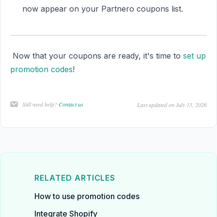
now appear on your Partnero coupons list.
Now that your coupons are ready, it's time to
set up
promotion codes
!
Still need help?
Contact us
Last updated on July 15, 2026
RELATED ARTICLES
How to use promotion codes
Integrate Shopify