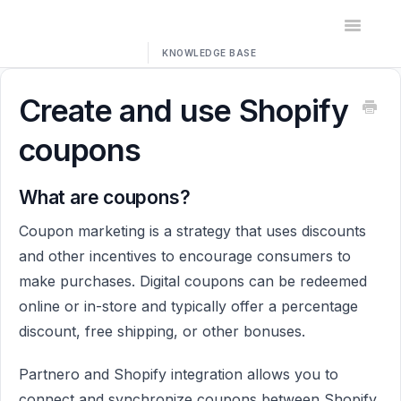
Toggle
Navigatio
Home
Create and use Shopify
Contact
coupons
What are coupons?
Coupon marketing is a strategy that uses discounts
and other incentives to encourage consumers to
make purchases. Digital coupons can be redeemed
online or in-store and typically offer a percentage
discount, free shipping, or other bonuses.
Partnero and Shopify integration allows you to
connect and synchronize coupons between Shopify