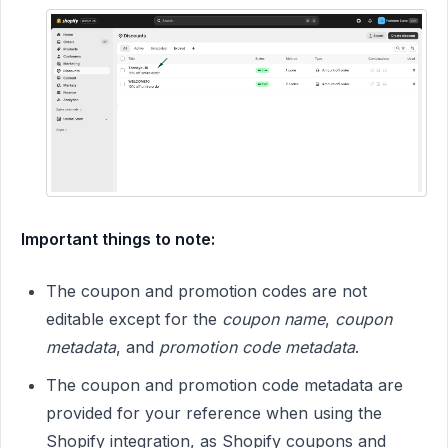
Important things to note:
The coupon and promotion codes are not
editable except for the
coupon name
,
coupon
metadata
, and
promotion code metadata
.
The coupon and promotion code metadata are
provided for your reference when using the
Shopify integration, as Shopify coupons and