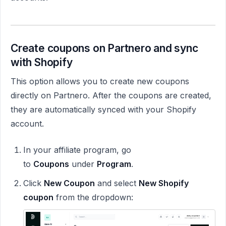
Create coupons on Partnero and sync
with Shopify
This option allows you to create new coupons
directly on Partnero. After the coupons are created,
they are automatically synced with your Shopify
account.
In your affiliate program, go
to
Coupons
under
Program
.
Click
New Coupon
and select
New Shopify
coupon
from the dropdown: