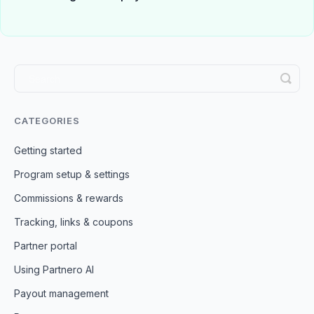
CATEGORIES
Getting started
Program setup & settings
Commissions & rewards
Tracking, links & coupons
Partner portal
Using Partnero AI
Payout management