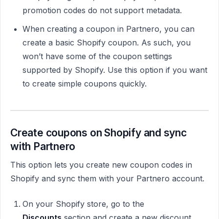
promotion codes do not support metadata.
When creating a coupon in Partnero, you can
create a basic Shopify coupon. As such, you
won’t have some of the coupon settings
supported by Shopify. Use this option if you want
to create simple coupons quickly.
Create coupons on Shopify and sync
with Partnero
This option lets you create new coupon codes in
Shopify and sync them with your Partnero account.
On your Shopify store, go to the
Discounts
section and create a new discount